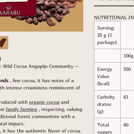
NUTRITIONAL I
Serving:
25 g (1
package)
100g
!
ic Wild Cocoa Angapijo Community –
Energy
550
Value
onds
, fine cocoa, it has notes of a
(kcal)
ith intense creaminess reminiscent of
Carbohy
61
roduced with
organic cocoa
and
drates
om
family farming
, respecting, valuing
(g)
ditional forest communities with a
ntal impact.
Total
60
, it has the authentic flavor of cocoa
sugars