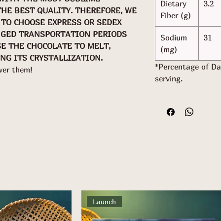
Dietary
3.2
THE BEST QUALITY. THEREFORE, WE
Fiber (g)
TO CHOOSE EXPRESS OR SEDEX
NGED TRANSPORTATION PERIODS
Sodium
31
SE THE CHOCOLATE TO MELT,
(mg)
NG ITS CRYSTALLIZATION.
*Percentage of Da
wer them!
serving.
Launch