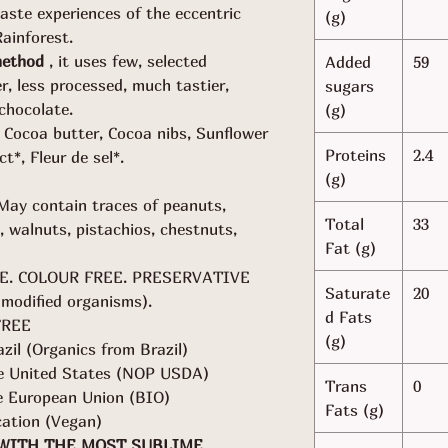
aste experiences of the eccentric
(g)
ainforest.
method
, it uses few, selected
Added
59
er, less processed, much tastier,
sugars
chocolate.
(g)
Cocoa butter, Cocoa nibs, Sunflower
Proteins
2.4
ct*, Fleur de sel*.
(g)
May contain traces of peanuts,
Total
33
, walnuts, pistachios, chestnuts,
Fat (g)
E. COLOUR FREE. PRESERVATIVE
Saturate
20
modified organisms).
d Fats
FREE
(g)
azil (Organics from Brazil)
the United States (NOP USDA)
Trans
0
he European Union (BIO)
Fats (g)
cation (Vegan)
 WITH THE MOST SUBLIME