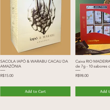
SACOLA IAPÓ & WARABU CACAU DA
Quick View
Caixa RIO MADEIRA 
Quic
AMAZÔNIA
de 7g - 10 sabores 
Price
Price
R$15.00
R$98.00
Add to Cart
Add t
News
Launch
News
Launch