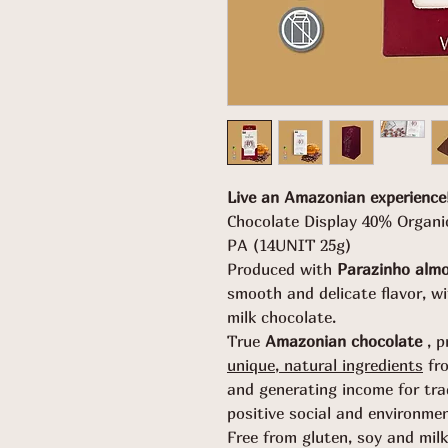
Live an Amazonian experience
Chocolate Display 40% Organ
PA (14UNIT 25g)
Produced with
Parazinho alm
smooth and delicate flavor, w
milk chocolate.
True
Amazonian chocolate
, p
unique, natural ingredients
fr
and generating income for tra
positive social and environme
Free from gluten, soy and milk