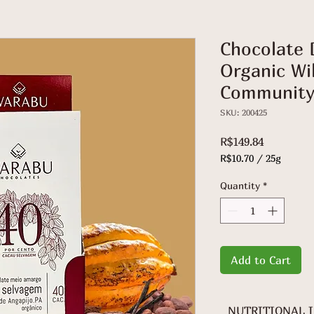
Chocolate 
Organic Wi
Community
SKU: 200425
Price
R$149.84
R$10.70
/
25g
R$10.70
per
Quantity
*
25
Grams
Add to Cart
NUTRITIONAL 