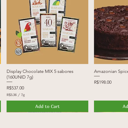
Display Chocolate MIX 5 sabores
Quick View
Amazonian Spic
Q
(160UNID 7g)
Price
R$198.00
Price
R$537.00
R$3.36
/
7g
R
$
Add to Cart
Ad
3
.
3
News
Launch
FREE SHIPPI
Launch
6
p