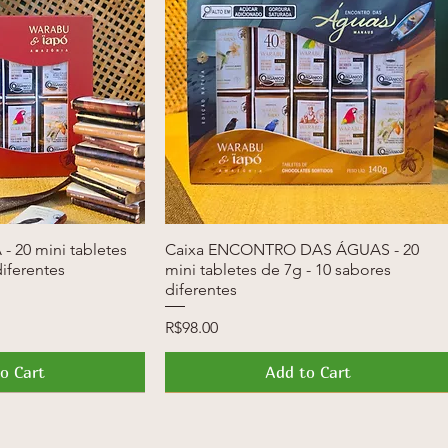
- 20 mini tabletes
k View
Caixa ENCONTRO DAS ÁGUAS - 20
Quick View
diferentes
mini tabletes de 7g - 10 sabores
diferentes
Price
R$98.00
o Cart
Add to Cart
News
Launch