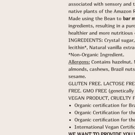
associated with sensory and t
native plants of the Amazon R
Made using the Bean to
bar 
ingredients, resulting in a pur
healthier and more nutritious 
INGREDIENTS: Crystal sugar, 
lecithin*, Natural vanilla extra
*Non-Organic Ingredient.
Allergens:
Contains hazelnut. 
almonds, cashews, Brazil nuts
sesame.
GLUTEN FREE. LACTOSE FRE
FREE. GMO FREE (genetically 
VEGAN PRODUCT, CRUELTY 
Organic certification for Br
Organic Certification for 
Organic certification for t
International Vegan Certifi
WE WANT TO PROVIDE YOU