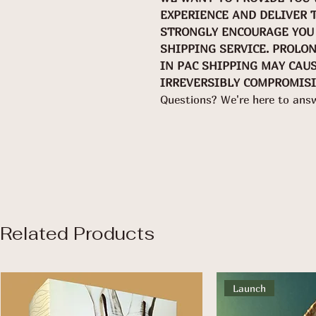
EXPERIENCE AND DELIVER 
STRONGLY ENCOURAGE YOU 
SHIPPING SERVICE. PROLO
IN PAC SHIPPING MAY CAU
IRREVERSIBLY COMPROMISI
Questions? We're here to ans
Related Products
Launch