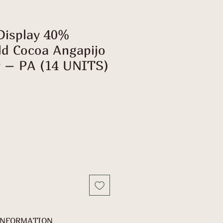
Display 40%
ld Cocoa Angapijo
 – PA (14 UNITS)
INFORMATION