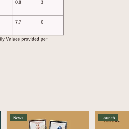
0.8
3
7.7
0
ily Values provided per
News
Launch