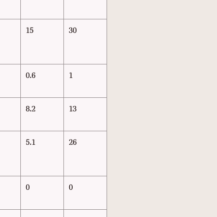
15
30
0.6
1
8.2
13
5.1
26
0
0