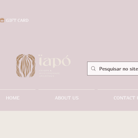
GIFT CARD
HOME
ABOUT US
CONTACT 