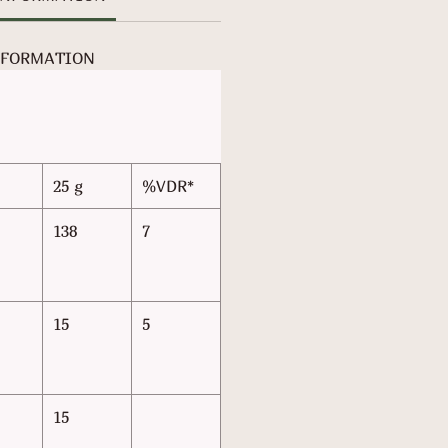
NFORMATION
25 g
%VDR*
138
7
15
5
15