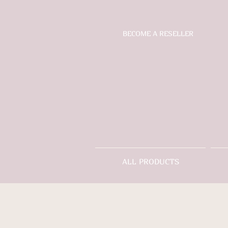
BECOME A RESELLER
ALL PRODUCTS