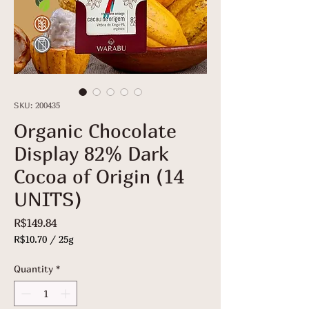
SKU: 200435
Organic Chocolate
Display 82% Dark
Cocoa of Origin (14
UNITS)
Price
R$149.84
R$10.70
/
25g
R$10.70
per
Quantity
*
25
Grams