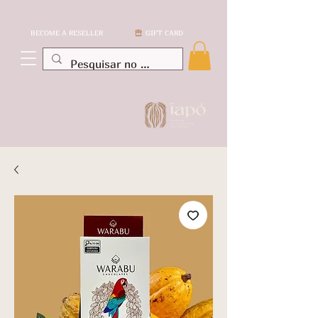
BECOME A RESELLER
GIFT CARD