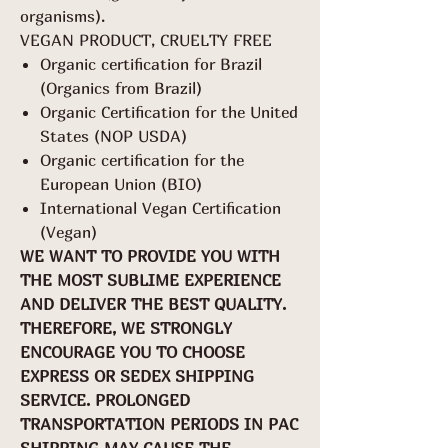
organisms).
VEGAN PRODUCT, CRUELTY FREE
Organic certification for Brazil
(Organics from Brazil)
Organic Certification for the United
States (NOP USDA)
Organic certification for the
European Union (BIO)
International Vegan Certification
(Vegan)
WE WANT TO PROVIDE YOU WITH
THE MOST SUBLIME EXPERIENCE
AND DELIVER THE BEST QUALITY.
THEREFORE, WE STRONGLY
ENCOURAGE YOU TO CHOOSE
EXPRESS OR SEDEX SHIPPING
SERVICE. PROLONGED
TRANSPORTATION PERIODS IN PAC
SHIPPING MAY CAUSE THE