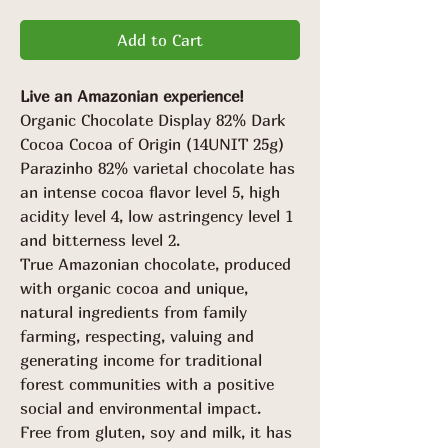
Add to Cart
Live an Amazonian experience!
Organic Chocolate Display 82% Dark
Cocoa Cocoa of Origin (14UNIT 25g)
Parazinho 82% varietal chocolate has
an intense cocoa flavor level 5, high
acidity level 4, low astringency level 1
and bitterness level 2.
True Amazonian chocolate, produced
with organic cocoa and unique,
natural ingredients from family
farming, respecting, valuing and
generating income for traditional
forest communities with a positive
social and environmental impact.
Free from gluten, soy and milk, it has