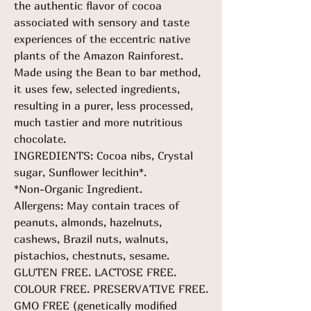
the authentic flavor of cocoa
associated with sensory and taste
experiences of the eccentric native
plants of the Amazon Rainforest.
Made using the Bean to bar method,
it uses few, selected ingredients,
resulting in a purer, less processed,
much tastier and more nutritious
chocolate.
INGREDIENTS: Cocoa nibs, Crystal
sugar, Sunflower lecithin*.
*Non-Organic Ingredient.
Allergens: May contain traces of
peanuts, almonds, hazelnuts,
cashews, Brazil nuts, walnuts,
pistachios, chestnuts, sesame.
GLUTEN FREE. LACTOSE FREE.
COLOUR FREE. PRESERVATIVE FREE.
GMO FREE (genetically modified