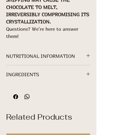
CHOCOLATE TO MELT,
IRREVERSIBLY COMPROMISING ITS
CRYSTALLIZATION.
Questions? We're here to answer
them!
NUTRITIONAL INFORMATION
NUTRITIONAL
INGREDIENTS
INFORMATION
Cocoa mass, Crystal sugar, Sunflower
Serving: 25 g (1
lecithin*.
package)
*Non-Organic Ingredient.
100g
25
%VDR*
Related Products
g
Energy Value
536
134
7