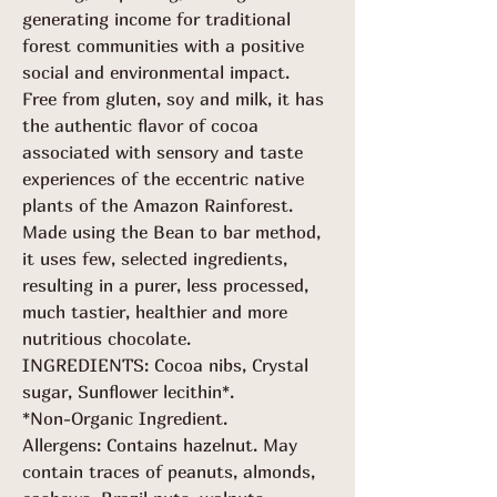
generating income for traditional
forest communities with a positive
social and environmental impact.
Free from gluten, soy and milk, it has
the authentic flavor of cocoa
associated with sensory and taste
experiences of the eccentric native
plants of the Amazon Rainforest.
Made using the Bean to bar method,
it uses few, selected ingredients,
resulting in a purer, less processed,
much tastier, healthier and more
nutritious chocolate.
INGREDIENTS:
Cocoa nibs, Crystal
sugar, Sunflower lecithin*.
*Non-Organic Ingredient.
Allergens: Contains hazelnut. May
contain traces of peanuts, almonds,