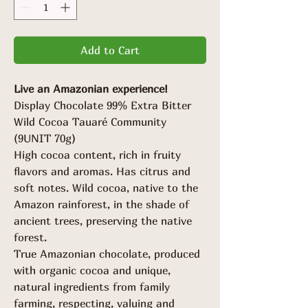
Grams
Add to Cart
Live an Amazonian experience!
Display Chocolate 99% Extra Bitter
Wild Cocoa Tauaré Community
(9UNIT 70g)
High cocoa content, rich in fruity
flavors and aromas. Has citrus and
soft notes. Wild cocoa, native to the
Amazon rainforest, in the shade of
ancient trees, preserving the native
forest.
True Amazonian chocolate, produced
with organic cocoa and unique,
natural ingredients from family
farming, respecting, valuing and