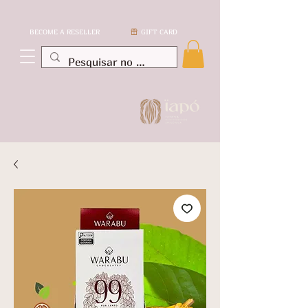
BECOME A RESELLER
GIFT CARD