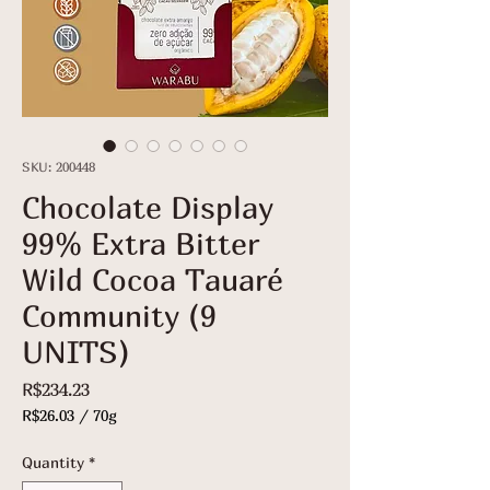
SKU: 200448
Chocolate Display
99% Extra Bitter
Wild Cocoa Tauaré
Community (9
UNITS)
Price
R$234.23
R$26.03
/
70g
R$26.03
per
Quantity
*
70