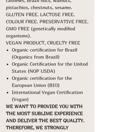
cashews, Brazil nuts, walnuts,
pistachios, chestnuts, sesame.
GLUTEN FREE. LACTOSE FREE.
COLOUR FREE. PRESERVATIVE FREE.
GMO FREE (genetically modified
organisms).
VEGAN PRODUCT, CRUELTY FREE
Organic certification for Brazil
(Organics from Brazil)
Organic Certification for the United
States (NOP USDA)
Organic certification for the
European Union (BIO)
International Vegan Certification
(Vegan)
WE WANT TO PROVIDE YOU WITH
THE MOST SUBLIME EXPERIENCE
AND DELIVER THE BEST QUALITY.
THEREFORE, WE STRONGLY