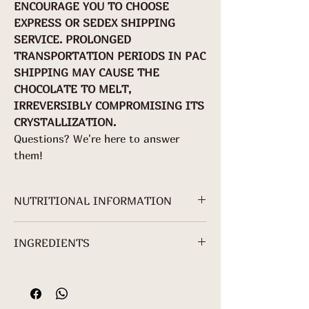
ENCOURAGE YOU TO CHOOSE
EXPRESS OR SEDEX SHIPPING
SERVICE. PROLONGED
TRANSPORTATION PERIODS IN PAC
SHIPPING MAY CAUSE THE
CHOCOLATE TO MELT,
IRREVERSIBLY COMPROMISING ITS
CRYSTALLIZATION.
Questions? We're here to answer
them!
NUTRITIONAL INFORMATION
NUTRITIONAL INFORMATION
INGREDIENTS
Servings per
package:
Cocoa mass, Crystal sugar, Sunflower
About 3
lecithin*.
Serving: 25 g
*Non-Organic Ingredient.