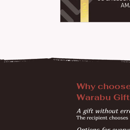
Why choos
Warabu Gift
A gift without err
The recipient chooses 
Options for every