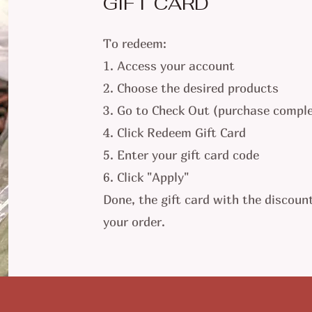
GIFT CARD
To redeem:
1. Access your account
2. Choose the desired products
3. Go to Check Out (purchase comple
4. Click Redeem Gift Card
5. Enter your gift card code
6. Click "Apply"
Done, the gift card with the discount
your order.