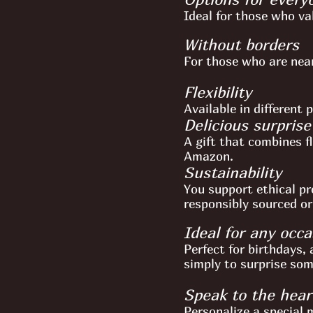
Ideal for those who va
Without borders
For those who are near
Flexibility
Available in different 
Delicious surprise
A gift that combines fl
Amazon.
Sustainability
You support ethical pr
responsibly sourced or
Ideal for any occa
Perfect for birthdays, 
simply to surprise so
Speak to the hear
Personalize a special m