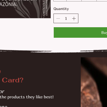
Quantity
Bu
e
 Card?
or
the products they like best!
one