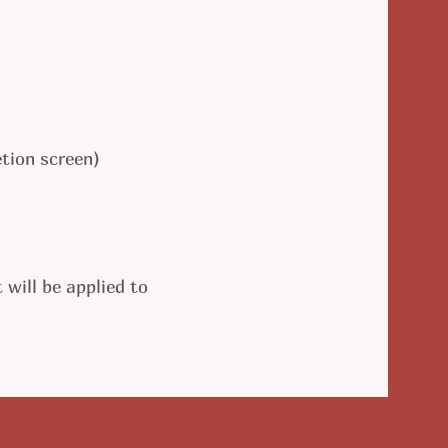
tion screen)
 will be applied to