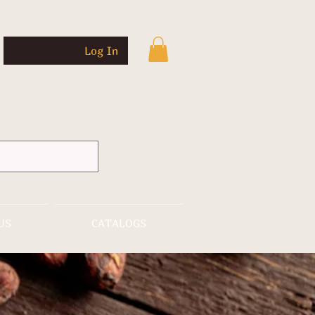
Log In
US
CATALOGS