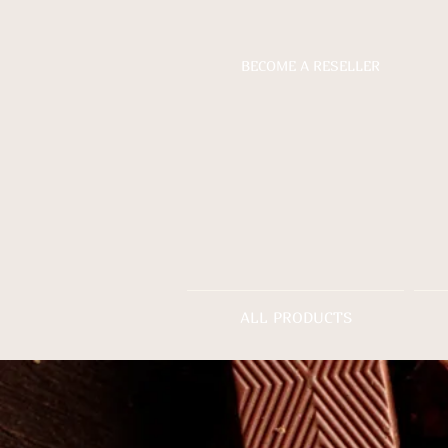
BECOME A RESELLER
ALL PRODUCTS