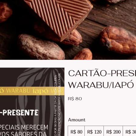
CARTÃO-PRES
WARABU/IAPÓ
R$ 80
Amount
R$ 80
R$ 120
R$ 200
R$ 3