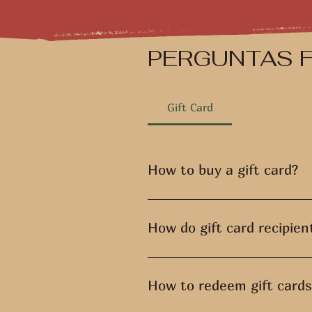
PERGUNTAS 
Gift Card
How to buy a gift card?
Access the "Gift Card" link in t
to be delivered and make the pa
How do gift card recipien
You can also purchase gift cards
The gift card recipient receives
the email.
How to redeem gift cards