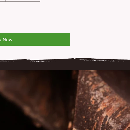
y Now