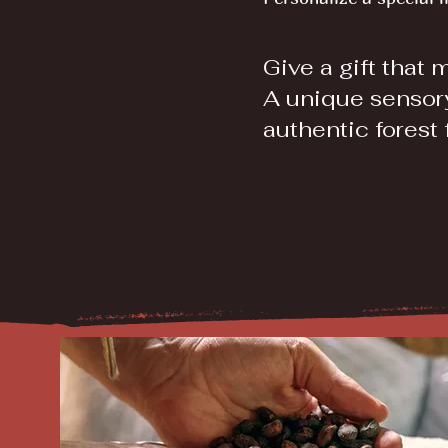
Give a gift that 
A unique sensor
authentic forest 