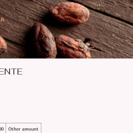
ENTE
00
Other amount