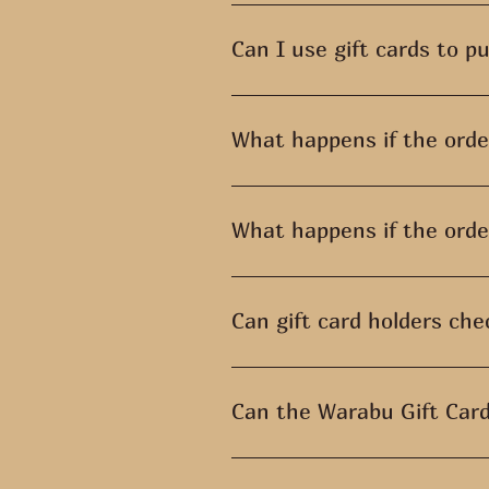
To redeem your gift card, go to
Redeem a gift card and enter th
Can I use gift cards to p
Gift cards cannot be applied to 
What happens if the order
If the sale is worth more than
What happens if the order
Any amount left over after maki
gift card and spends $25, they 
Can gift card holders che
Currently, it is not possible for 
Can the Warabu Gift Card
Gift vouchers can only be rede