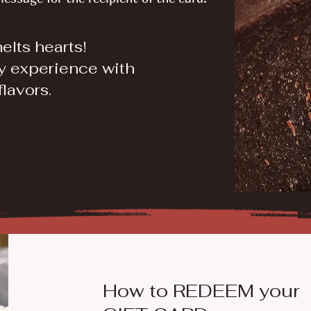
melts hearts!
y experience with
flavors.
How to REDEEM your