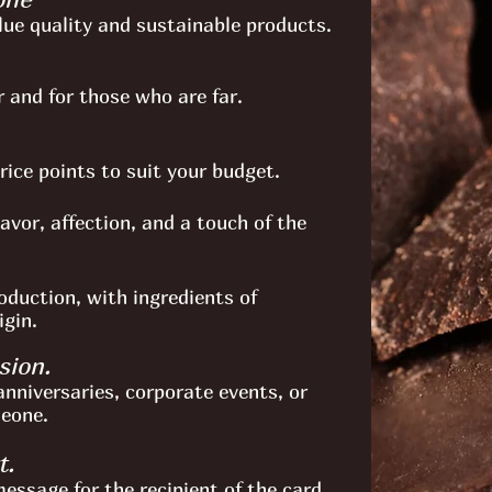
lue quality and sustainable products.
 and for those who are far.
price points to suit your budget.
avor, affection, and a touch of the
oduction, with ingredients of
igin.
sion.
anniversaries, corporate events, or
meone.
t.
essage for the recipient of the card.