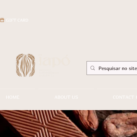
GIFT CARD
HOME
ABOUT US
CONTACT 