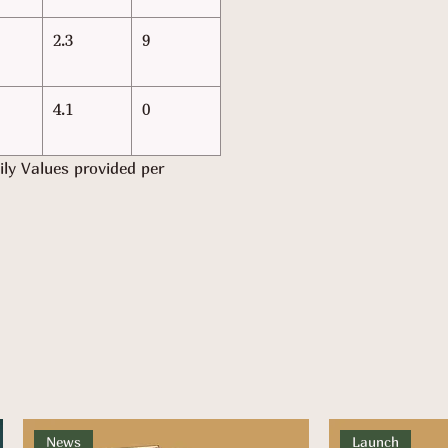
2.3
9
4.1
0
ily Values provided per
News
Launch