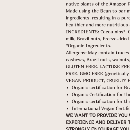
native plants of the Amazon R
Made using the Bean to bar me
ingredients, resulting in a pur
healthier and more nutritious 
INGREDIENTS: Cocoa nibs*, Cr
milk, Brazil nuts, Freeze-dried
*Organic Ingredients.
Allergens: May contain traces
cashews, Brazil nuts, walnuts
GLUTEN FREE. LACTOSE FRE
FREE. GMO FREE (genetically 
VEGAN PRODUCT, CRUELTY 
Organic certification for Br
Organic Certification for 
Organic certification for t
International Vegan Certifi
WE WANT TO PROVIDE YOU
EXPERIENCE AND DELIVER 
STRONGLY ENCOURAGE YOU 