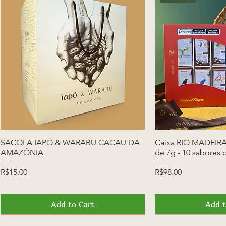
SACOLA IAPÓ & WARABU CACAU DA
Quick View
Caixa RIO MADEIRA 
Quic
AMAZÔNIA
de 7g - 10 sabores 
Price
Price
R$15.00
R$98.00
Add to Cart
Add t
News
Launch
News
Launch