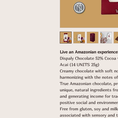
Live an Amazonian experience
Dispaly Chocolate 52% Cocoa 
Acai (14 UNITS 25g)
Creamy chocolate with soft no
harmonizing with the notes of 
True Amazonian chocolate, pr
unique, natural ingredients fr
and generating income for tra
positive social and environme
Free from gluten, soy and milk
associated with sensory and t