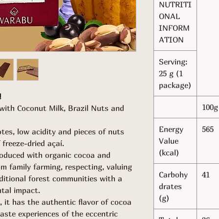
NUTRITI
ONAL
INFORM
ATION
Serving:
25 g (1
package)
!
100g
with Coconut Milk, Brazil Nuts and
Energy
565
tes, low acidity and pieces of nuts
Value
freeze-dried açaí.
(kcal)
oduced with organic cocoa and
om family farming, respecting, valuing
Carbohy
41
ditional forest communities with a
drates
ntal impact.
(g)
, it has the authentic flavor of cocoa
aste experiences of the eccentric