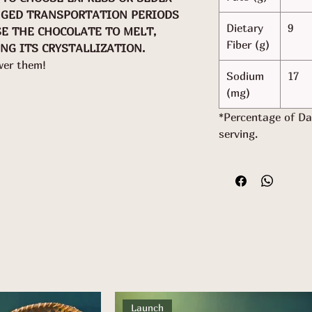
NGED TRANSPORTATION PERIODS
Dietary
9
SE THE CHOCOLATE TO MELT,
Fiber (g)
NG ITS CRYSTALLIZATION.
wer them!
Sodium
17
(mg)
*Percentage of Da
serving.
Launch