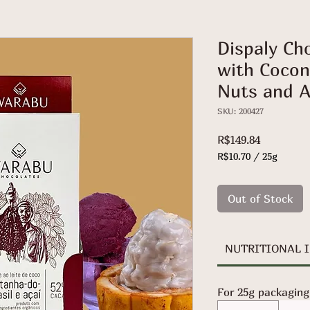
Dispaly Ch
with Coconu
Nuts and A
SKU: 200427
Price
R$149.84
R$10.70
/
25g
R$10.70
per
25
Out of Stock
Grams
NUTRITIONAL 
For 25g packaging