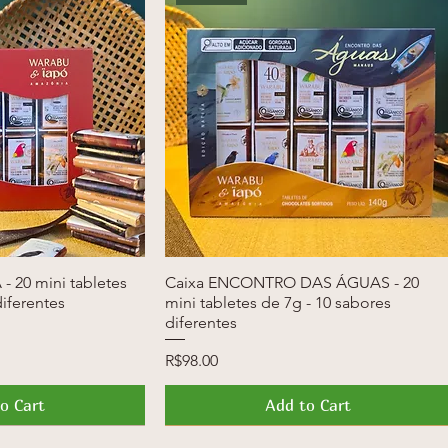
- 20 mini tabletes
k View
Caixa ENCONTRO DAS ÁGUAS - 20
Quick View
diferentes
mini tabletes de 7g - 10 sabores
diferentes
Price
R$98.00
o Cart
Add to Cart
News
Launch