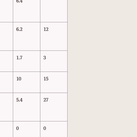
6.4
6.2
12
1.7
3
10
15
5.4
27
0
0