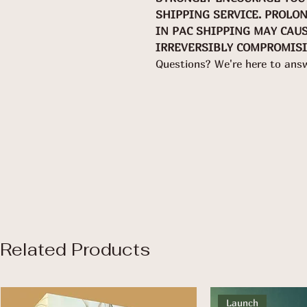
SHIPPING SERVICE. PROLO
IN PAC SHIPPING MAY CAU
IRREVERSIBLY COMPROMISI
Questions? We're here to ans
Related Products
Launch