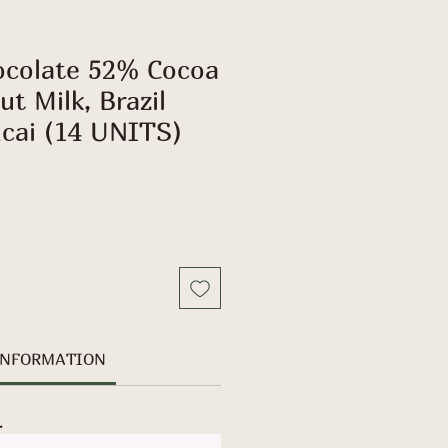
ocolate 52% Cocoa
t Milk, Brazil
cai (14 UNITS)
INFORMATION
.