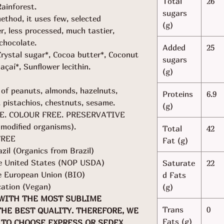
Total
26
ainforest.
sugars
thod, it uses few, selected
(g)
er, less processed, much tastier,
chocolate.
Added
25
ystal sugar*, Cocoa butter*, Coconut
sugars
 açaí*, Sunflower lecithin.
(g)
 of peanuts, almonds, hazelnuts,
Proteins
6.9
, pistachios, chestnuts, sesame.
(g)
E. COLOUR FREE. PRESERVATIVE
modified organisms).
Total
42
FREE
Fat (g)
azil (Organics from Brazil)
the United States (NOP USDA)
Saturate
22
he European Union (BIO)
d Fats
cation (Vegan)
(g)
 WITH THE MOST SUBLIME
Trans
0
THE BEST QUALITY. THEREFORE, WE
Fats (g)
TO CHOOSE EXPRESS OR SEDEX