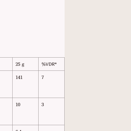
25 g
%VDR*
141
7
10
3