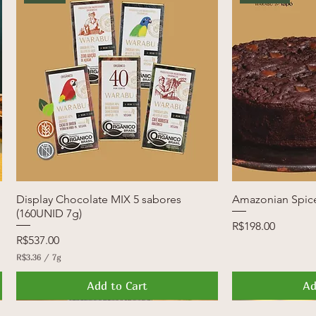
Display Chocolate MIX 5 sabores
Quick View
Amazonian Spic
Q
(160UNID 7g)
Price
R$198.00
Price
R$537.00
R$3.36
/
7g
R
$
Add to Cart
Ad
3
.
3
News
Launch
FREE SHIPPI
Launch