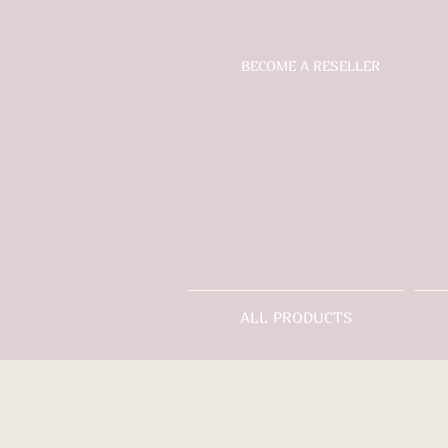
BECOME A RESELLER
ALL PRODUCTS