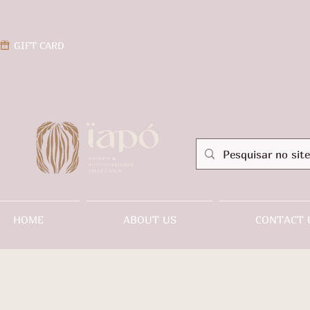
GIFT CARD
HOME
ABOUT US
CONTACT 