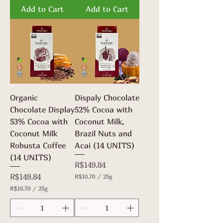
.
.
Add to Cart
Add to Cart
7
7
0
0
p
p
e
e
r
r
2
2
5
5
G
G
r
r
a
a
m
m
Organic
Dispaly Chocolate
s
s
Chocolate Display
52% Cocoa with
53% Cocoa with
Coconut Milk,
Coconut Milk
Brazil Nuts and
Robusta Coffee
Acai (14 UNITS)
(14 UNITS)
Price
R$149.84
Price
R$149.84
R$10.70
/
25g
R
R$10.70
/
25g
$
R
1
$
0
1
.
0