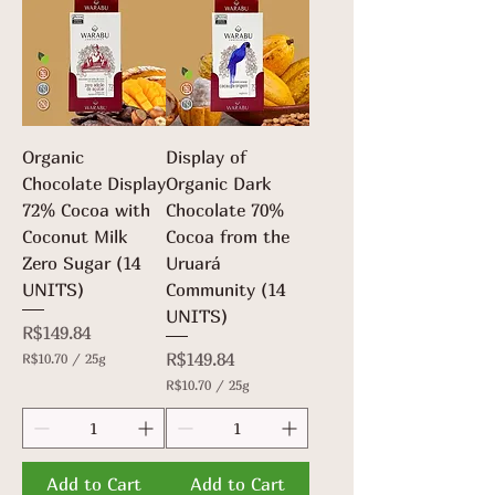
p
r
e
2
r
5
2
G
5
r
G
a
r
m
a
s
m
Organic
Display of
s
Chocolate Display
Organic Dark
72% Cocoa with
Chocolate 70%
Coconut Milk
Cocoa from the
Zero Sugar (14
Uruará
UNITS)
Community (14
UNITS)
Price
R$149.84
Price
R$149.84
R$10.70
/
25g
R
R$10.70
/
25g
$
R
1
$
0
1
.
0
7
.
Add to Cart
Add to Cart
0
7