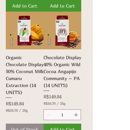
7
.
Add to Cart
Add to Cart
0
7
p
0
e
p
r
e
2
r
5
2
G
5
r
G
a
r
m
a
s
m
Organic
Chocolate Display
s
Chocolate Display
40% Organic Wild
50% Coconut Milk
Cocoa Angapijo
Cumaru
Community – PA
Extraction (14
(14 UNITS)
UNITS)
Price
R$149.84
Price
R$149.84
R$10.70
/
25g
R
R$10.70
/
25g
$
R
1
$
0
1
.
Out of Stock
Add to Cart
0