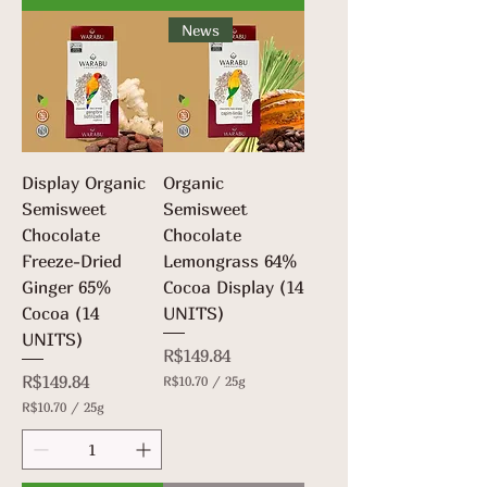
p
0
e
News
p
r
e
2
r
5
2
G
5
r
G
a
r
m
a
s
m
Display Organic
Organic
s
Semisweet
Semisweet
Chocolate
Chocolate
Freeze-Dried
Lemongrass 64%
Ginger 65%
Cocoa Display (14
Cocoa (14
UNITS)
UNITS)
Price
R$149.84
Price
R$149.84
R$10.70
/
25g
R
R$10.70
/
25g
$
R
1
$
0
1
.
0
7