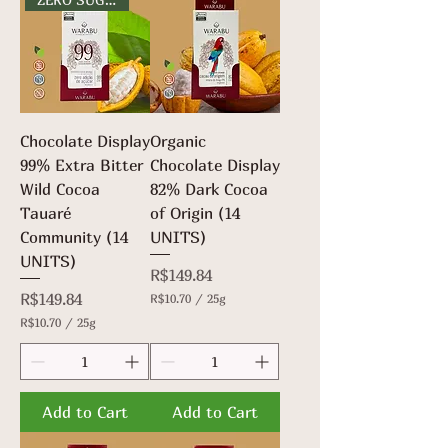
Chocolate Display
Organic
99% Extra Bitter
Chocolate Display
Wild Cocoa
82% Dark Cocoa
Tauaré
of Origin (14
Community (14
UNITS)
UNITS)
Price
R$149.84
Price
R$149.84
R$10.70
/
25g
R
R$10.70
/
25g
$
R
1
$
0
1
.
0
7
.
Add to Cart
Add to Cart
0
7
p
0
e