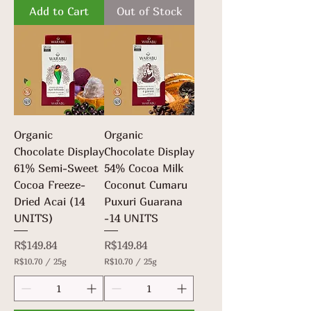
.
Add to Cart
Out of Stock
0
7
p
0
e
p
r
e
2
r
5
2
G
5
r
G
a
r
m
a
s
m
Organic
Organic
s
Chocolate Display
Chocolate Display
61% Semi-Sweet
54% Cocoa Milk
Cocoa Freeze-
Coconut Cumaru
Dried Acai (14
Puxuri Guarana
UNITS)
-14 UNITS
Price
Price
R$149.84
R$149.84
R$10.70
/
25g
R$10.70
/
25g
R
R
$
$
1
1
0
0