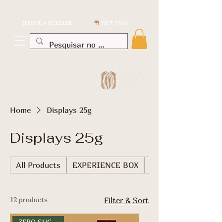
BECOME A RESELLER
GIFT CARD
Home
Displays 25g
Displays 25g
All Products
EXPERIENCE BOX
TABLETS
12 products
Filter & Sort
ZERO SUGAR