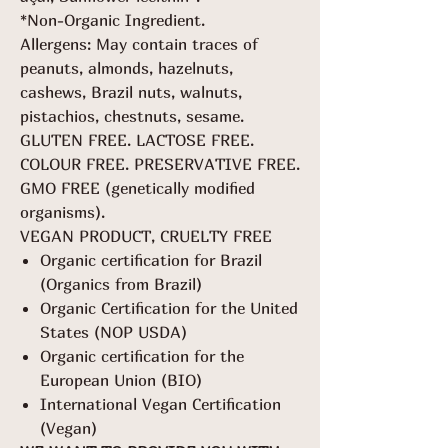
*Non-Organic Ingredient.
Allergens: May contain traces of
peanuts, almonds, hazelnuts,
cashews, Brazil nuts, walnuts,
pistachios, chestnuts, sesame.
GLUTEN FREE. LACTOSE FREE.
COLOUR FREE. PRESERVATIVE FREE.
GMO FREE (genetically modified
organisms).
VEGAN PRODUCT, CRUELTY FREE
Organic certification for Brazil
(Organics from Brazil)
Organic Certification for the United
States (NOP USDA)
Organic certification for the
European Union (BIO)
International Vegan Certification
(Vegan)