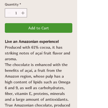
Quantity
*
Add to Cart
Live an Amazonian experience!
Produced with 61% cocoa, it has
striking notes of açaí fruit flavor and
aroma.
The chocolate is enhanced with the
benefits of açaí, a fruit from the
Amazon region, whose pulp has a
high content of lipids such as Omega
6 and 9, as well as carbohydrates,
fiber, vitamin E, proteins, minerals
and a large amount of antioxidants.
True Amazonian chocolate, produced