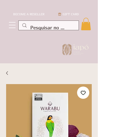
BECOME A RESELLER
GIFT CARD