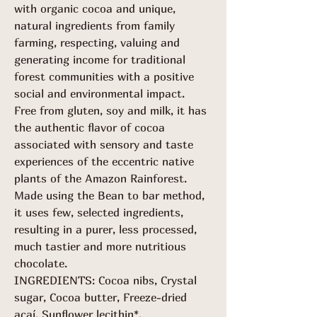
with organic cocoa and unique,
natural ingredients from family
farming, respecting, valuing and
generating income for traditional
forest communities with a positive
social and environmental impact.
Free from gluten, soy and milk, it has
the authentic flavor of cocoa
associated with sensory and taste
experiences of the eccentric native
plants of the Amazon Rainforest.
Made using the Bean to bar method,
it uses few, selected ingredients,
resulting in a purer, less processed,
much tastier and more nutritious
chocolate.
INGREDIENTS: Cocoa nibs, Crystal
sugar, Cocoa butter, Freeze-dried
açaí, Sunflower lecithin*.