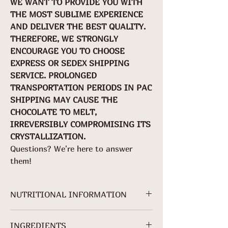
WE WANT TO PROVIDE YOU WITH
THE MOST SUBLIME EXPERIENCE
AND DELIVER THE BEST QUALITY.
THEREFORE, WE STRONGLY
ENCOURAGE YOU TO CHOOSE
EXPRESS OR SEDEX SHIPPING
SERVICE. PROLONGED
TRANSPORTATION PERIODS IN PAC
SHIPPING MAY CAUSE THE
CHOCOLATE TO MELT,
IRREVERSIBLY COMPROMISING ITS
CRYSTALLIZATION.
Questions? We're here to answer
them!
NUTRITIONAL INFORMATION
For 70g packaging.
INGREDIENTS