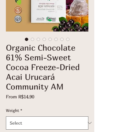
Organic Chocolate
61% Semi-Sweet
Cocoa Freeze-Dried
Acai Urucará
Community AM
Sale
From
R$14.90
Price
Weight
*