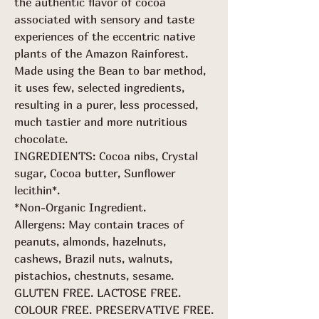
the authentic flavor of cocoa
associated with sensory and taste
experiences of the eccentric native
plants of the Amazon Rainforest.
Made using the Bean to bar method,
it uses few, selected ingredients,
resulting in a purer, less processed,
much tastier and more nutritious
chocolate.
INGREDIENTS: Cocoa nibs, Crystal
sugar, Cocoa butter, Sunflower
lecithin*.
*Non-Organic Ingredient.
Allergens: May contain traces of
peanuts, almonds, hazelnuts,
cashews, Brazil nuts, walnuts,
pistachios, chestnuts, sesame.
GLUTEN FREE. LACTOSE FREE.
COLOUR FREE. PRESERVATIVE FREE.