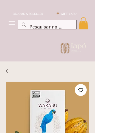
BECOME A RESELLER
GIFT CARD