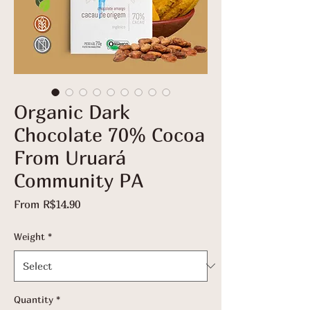
Organic Dark
Chocolate 70% Cocoa
From Uruará
Community PA
Sale
From
R$14.90
Price
Weight
*
Quantity
*