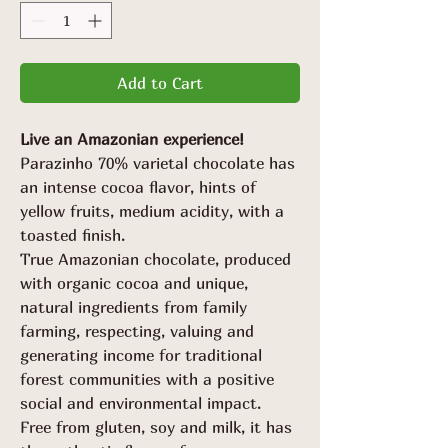
Add to Cart
Live an Amazonian experience!
Parazinho 70% varietal chocolate has
an intense cocoa flavor, hints of
yellow fruits, medium acidity, with a
toasted finish.
True Amazonian chocolate, produced
with organic cocoa and unique,
natural ingredients from family
farming, respecting, valuing and
generating income for traditional
forest communities with a positive
social and environmental impact.
Free from gluten, soy and milk, it has