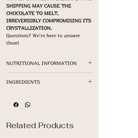
SHIPPING MAY CAUSE THE
CHOCOLATE TO MELT,
IRREVERSIBLY COMPROMISING ITS
CRYSTALLIZATION.
Questions? We're here to answer
them!
NUTRITIONAL INFORMATION
For 70g packaging.
INGREDIENTS
NUTRITIONAL
INFORMATION
Cocoa mass*, granulated sugar*,
cocoa butter* and sunflower lecithin.
Servings per
*Non-Organic Ingredient.
package: About
3
Related Products
Serving: 25 g (5
+ 2/5 squares)