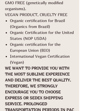
GMO FREE (genetically modified
organisms).
VEGAN PRODUCT, CRUELTY FREE
Organic certification for Brazil
(Organics from Brazil)
Organic Certification for the United
States (NOP USDA)
Organic certification for the
European Union (BIO)
International Vegan Certification
(Vegan)
WE WANT TO PROVIDE YOU WITH
THE MOST SUBLIME EXPERIENCE
AND DELIVER THE BEST QUALITY.
THEREFORE, WE STRONGLY
ENCOURAGE YOU TO CHOOSE
EXPRESS OR SEDEX SHIPPING
SERVICE. PROLONGED
TRANSPORTATION PERIODS IN PAC