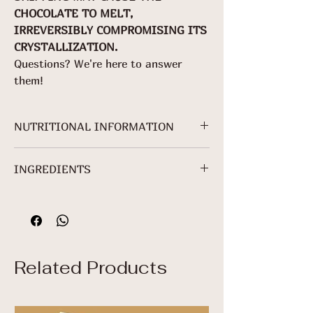
CHOCOLATE TO MELT,
IRREVERSIBLY COMPROMISING ITS
CRYSTALLIZATION.
Questions? We're here to answer
them!
NUTRITIONAL INFORMATION
For 70g packaging.
INGREDIENTS
NUTRITIONAL
INFORMATION
Cocoa mass*, granulated sugar*,
cocoa butter*, freeze-dried ginger*
Servings per
and sunflower lecithin.
package: About
*Non-Organic Ingredient.
3
Related Products
Serving: 25 g (5
+ 2/5 squares)