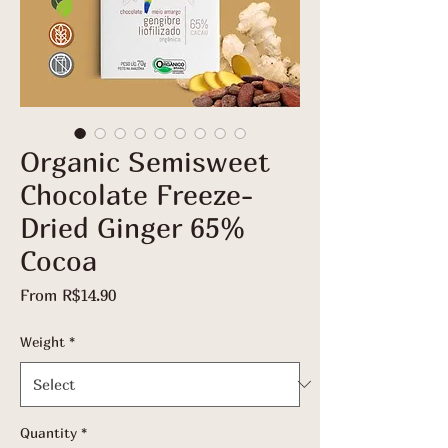
Organic Semisweet
Chocolate Freeze-
Dried Ginger 65%
Cocoa
Sale
From
R$14.90
Price
Weight
*
Quantity
*