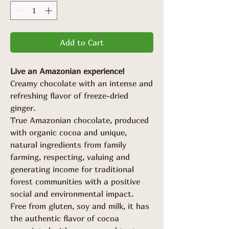
Add to Cart
Live an Amazonian experience!
Creamy chocolate with an intense and
refreshing flavor of freeze-dried
ginger.
True Amazonian chocolate, produced
with organic cocoa and unique,
natural ingredients from family
farming, respecting, valuing and
generating income for traditional
forest communities with a positive
social and environmental impact.
Free from gluten, soy and milk, it has
the authentic flavor of cocoa