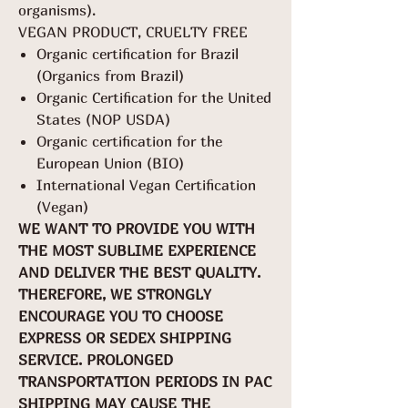
organisms).
VEGAN PRODUCT, CRUELTY FREE
Organic certification for Brazil
(Organics from Brazil)
Organic Certification for the United
States (NOP USDA)
Organic certification for the
European Union (BIO)
International Vegan Certification
(Vegan)
WE WANT TO PROVIDE YOU WITH
THE MOST SUBLIME EXPERIENCE
AND DELIVER THE BEST QUALITY.
THEREFORE, WE STRONGLY
ENCOURAGE YOU TO CHOOSE
EXPRESS OR SEDEX SHIPPING
SERVICE. PROLONGED
TRANSPORTATION PERIODS IN PAC
SHIPPING MAY CAUSE THE