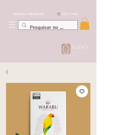
BECOME A RESELLER
GIFT CARD