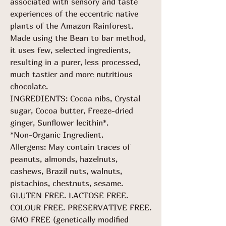
associated with sensory and taste
experiences of the eccentric native
plants of the Amazon Rainforest.
Made using the Bean to bar method,
it uses few, selected ingredients,
resulting in a purer, less processed,
much tastier and more nutritious
chocolate.
INGREDIENTS: Cocoa nibs, Crystal
sugar, Cocoa butter, Freeze-dried
ginger, Sunflower lecithin*.
*Non-Organic Ingredient.
Allergens: May contain traces of
peanuts, almonds, hazelnuts,
cashews, Brazil nuts, walnuts,
pistachios, chestnuts, sesame.
GLUTEN FREE. LACTOSE FREE.
COLOUR FREE. PRESERVATIVE FREE.
GMO FREE (genetically modified