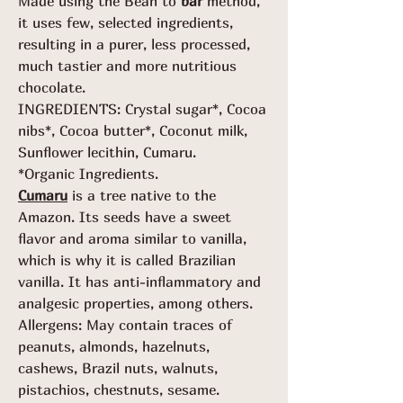
Made using the Bean to
bar
method,
it uses few, selected ingredients,
resulting in a purer, less processed,
much tastier and more nutritious
chocolate.
INGREDIENTS: Crystal sugar*, Cocoa
nibs*, Cocoa butter*, Coconut milk,
Sunflower lecithin, Cumaru.
*Organic Ingredients.
Cumaru
is a tree native to the
Amazon. Its seeds have a sweet
flavor and aroma similar to vanilla,
which is why it is called Brazilian
vanilla. It has anti-inflammatory and
analgesic properties, among others.
Allergens: May contain traces of
peanuts, almonds, hazelnuts,
cashews, Brazil nuts, walnuts,
pistachios, chestnuts, sesame.