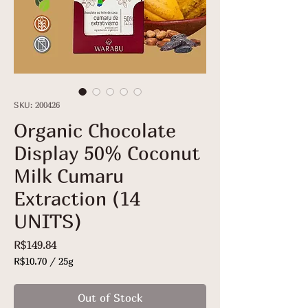
SKU: 200426
Organic Chocolate
Display 50% Coconut
Milk Cumaru
Extraction (14
UNITS)
Price
R$149.84
R$10.70
/
25g
R$10.70
per
Out of Stock
25