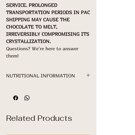
SERVICE. PROLONGED
TRANSPORTATION PERIODS IN PAC
SHIPPING MAY CAUSE THE
CHOCOLATE TO MELT,
IRREVERSIBLY COMPROMISING ITS
CRYSTALLIZATION.
Questions? We're here to answer
them!
NUTRITIONAL INFORMATION
NUTRITIONAL INFORMATION
Serving: 25 g
(1 package)
Related Products
100g
25
%VDR*
g