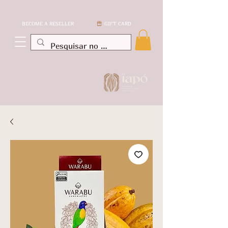
BECOME A RESELLER
GIFT CARD