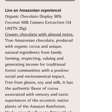
Grams
Live an Amazonian experience!
Organic Chocolate Display 50%
Coconut Milk Cumaru Extraction (14
UNITS 25g)
Creamy chocolate with almond notes.
True Amazonian chocolate, produced
with organic cocoa and unique,
natural ingredients from family
farming, respecting, valuing and
generating income for traditional
forest communities with a positive
social and environmental impact.
Free from gluten, soy and milk, it has
the authentic flavor of cocoa
associated with sensory and taste
experiences of the eccentric native
plants of the Amazon Rainforest.