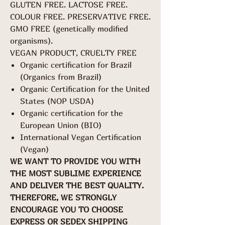
GLUTEN FREE. LACTOSE FREE.
COLOUR FREE. PRESERVATIVE FREE.
GMO FREE (genetically modified
organisms).
VEGAN PRODUCT, CRUELTY FREE
Organic certification for Brazil
(Organics from Brazil)
Organic Certification for the United
States (NOP USDA)
Organic certification for the
European Union (BIO)
International Vegan Certification
(Vegan)
WE WANT TO PROVIDE YOU WITH
THE MOST SUBLIME EXPERIENCE
AND DELIVER THE BEST QUALITY.
THEREFORE, WE STRONGLY
ENCOURAGE YOU TO CHOOSE
EXPRESS OR SEDEX SHIPPING