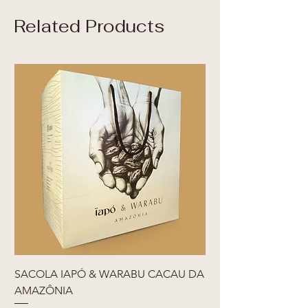
Related Products
SACOLA IAPÓ & WARABU CACAU DA
AMAZÔNIA