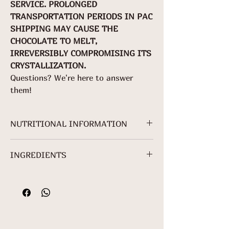
SERVICE. PROLONGED
TRANSPORTATION PERIODS IN PAC
SHIPPING MAY CAUSE THE
CHOCOLATE TO MELT,
IRREVERSIBLY COMPROMISING ITS
CRYSTALLIZATION.
Questions? We're here to answer
them!
NUTRITIONAL INFORMATION
NUTRITIONAL INFORMATION
INGREDIENTS
Servings per
package:
Cocoa mass*, granulated sugar*,
About 3
cocoa butter*, freeze-dried ginger*
Serving: 25 g
and sunflower lecithin.
(5 + 2/5
*Non-Organic Ingredient.
squares)