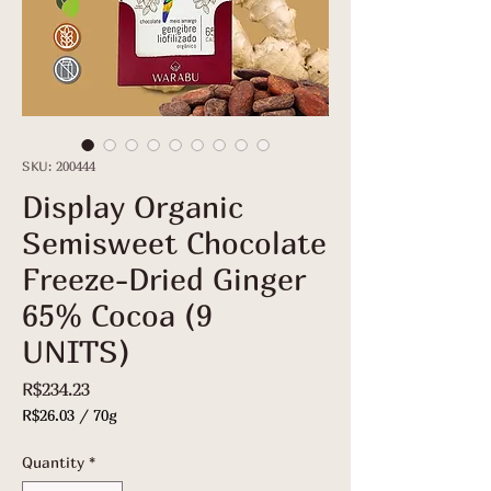
SKU: 200444
Display Organic
Semisweet Chocolate
Freeze-Dried Ginger
65% Cocoa (9
UNITS)
Price
R$234.23
R$26.03
/
70g
R$26.03
per
Quantity
*
70