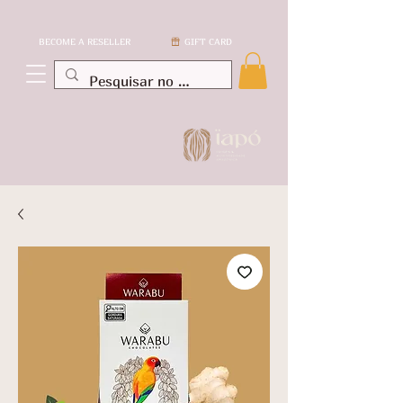
BECOME A RESELLER
GIFT CARD