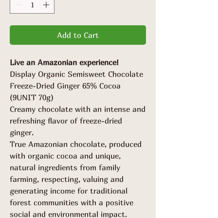
Grams
Add to Cart
Live an Amazonian experience!
Display Organic Semisweet Chocolate
Freeze-Dried Ginger 65% Cocoa
(9UNIT 70g)
Creamy chocolate with an intense and
refreshing flavor of freeze-dried
ginger.
True Amazonian chocolate, produced
with organic cocoa and unique,
natural ingredients from family
farming, respecting, valuing and
generating income for traditional
forest communities with a positive
social and environmental impact.