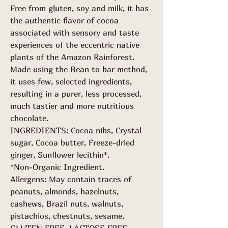
Free from gluten, soy and milk, it has
the authentic flavor of cocoa
associated with sensory and taste
experiences of the eccentric native
plants of the Amazon Rainforest.
Made using the Bean to bar method,
it uses few, selected ingredients,
resulting in a purer, less processed,
much tastier and more nutritious
chocolate.
INGREDIENTS: Cocoa nibs, Crystal
sugar, Cocoa butter, Freeze-dried
ginger, Sunflower lecithin*.
*Non-Organic Ingredient.
Allergens: May contain traces of
peanuts, almonds, hazelnuts,
cashews, Brazil nuts, walnuts,
pistachios, chestnuts, sesame.