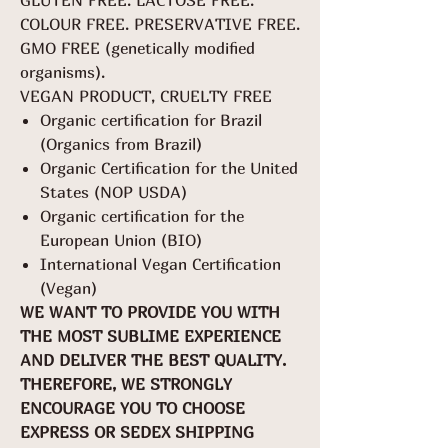
GLUTEN FREE. LACTOSE FREE.
COLOUR FREE. PRESERVATIVE FREE.
GMO FREE (genetically modified
organisms).
VEGAN PRODUCT, CRUELTY FREE
Organic certification for Brazil
(Organics from Brazil)
Organic Certification for the United
States (NOP USDA)
Organic certification for the
European Union (BIO)
International Vegan Certification
(Vegan)
WE WANT TO PROVIDE YOU WITH
THE MOST SUBLIME EXPERIENCE
AND DELIVER THE BEST QUALITY.
THEREFORE, WE STRONGLY
ENCOURAGE YOU TO CHOOSE
EXPRESS OR SEDEX SHIPPING