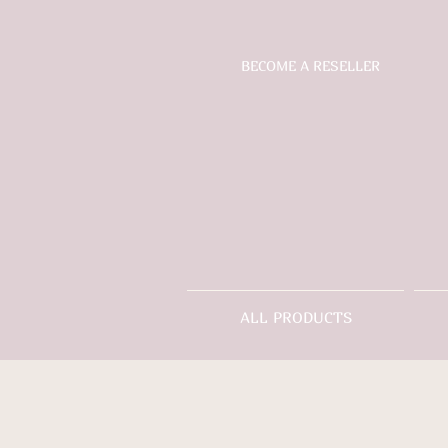
BECOME A RESELLER
ALL PRODUCTS