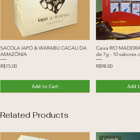
SACOLA IAPÓ & WARABU CACAU DA
Quick View
Caixa RIO MADEIRA 
Quic
AMAZÔNIA
de 7g - 10 sabores 
Price
Price
R$15.00
R$98.00
Add to Cart
Add t
News
Launch
News
Launch
Related Products
Launch