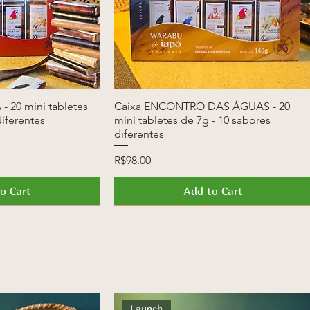
- 20 mini tabletes
k View
Caixa ENCONTRO DAS ÁGUAS - 20
Quick View
diferentes
mini tabletes de 7g - 10 sabores
diferentes
Price
R$98.00
o Cart
Add to Cart
News
Launch
Launch