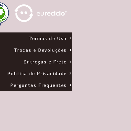
6
1
p
e
r
7
0
G
Termos de Uso
r
a
m
Trocas e Devoluções
s
Entregas e Frete
Política de Privacidade
Perguntas Frequentes