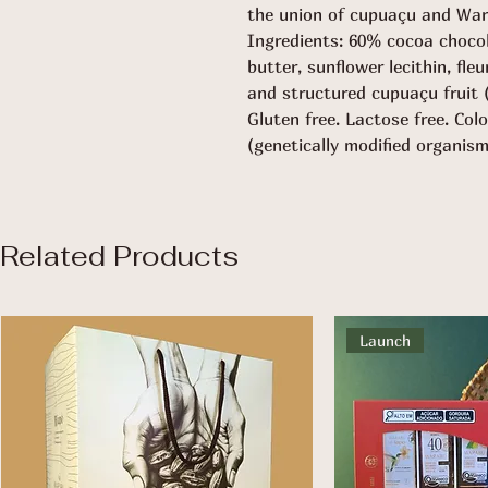
the union of cupuaçu and War
Ingredients: 60% cocoa choco
butter, sunflower lecithin, fle
and structured cupuaçu fruit 
Gluten free. Lactose free. Col
(genetically modified organism
Related Products
Launch