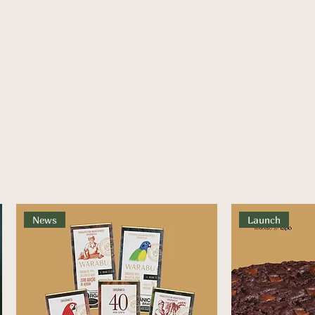
News
Launch