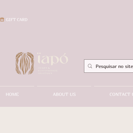
GIFT CARD
HOME
ABOUT US
CONTACT 