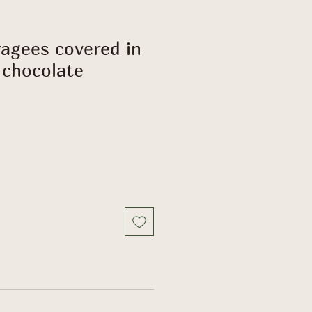
agees covered in
chocolate