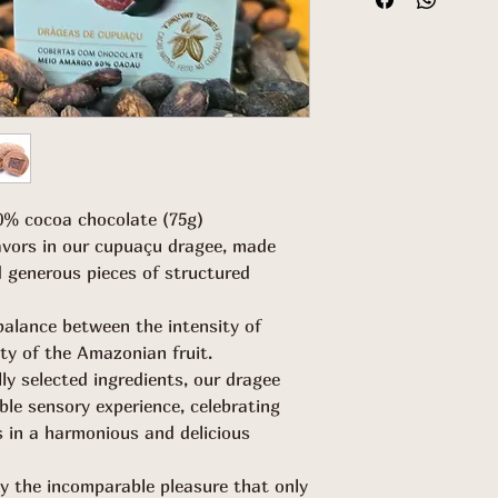
0% cocoa chocolate (75g)
lavors in our cupuaçu dragee, made
 generous pieces of structured
balance between the intensity of
ty of the Amazonian fruit.
ly selected ingredients, our dragee
ible sensory experience, celebrating
rs in a harmonious and delicious
by the incomparable pleasure that only