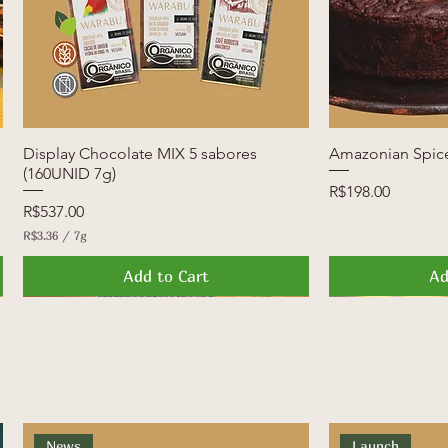
Display Chocolate MIX 5 sabores
Quick View
Amazonian Spic
Q
(160UNID 7g)
Price
R$198.00
Price
R$537.00
R$3.36
/
7g
R
$
Add to Cart
Ad
3
.
3
News
Launch
FREE SHIPPI
Launch
6
p
e
r
7
G
r
a
News
Launch