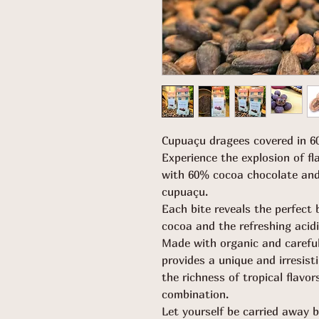
Cupuaçu dragees covered in 6
Experience the explosion of f
with 60% cocoa chocolate and
cupuaçu.
Each bite reveals the perfect 
cocoa and the refreshing acidi
Made with organic and careful
provides a unique and irresist
the richness of tropical flavo
combination.
Let yourself be carried away 