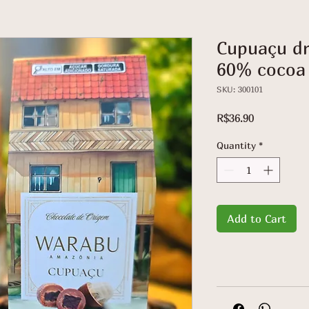
Cupuaçu dr
60% cocoa 
SKU: 300101
Price
R$36.90
Quantity
*
Add to Cart