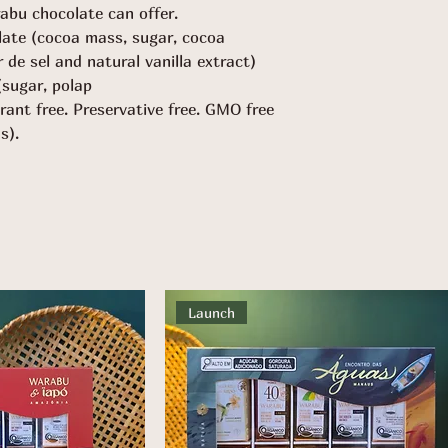
abu chocolate can offer.
late (cocoa mass, sugar, cocoa
ur de sel and natural vanilla extract)
(sugar, polap
orant free. Preservative free. GMO free
s).
Launch